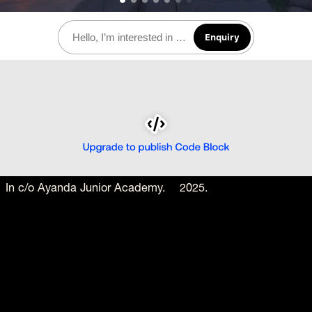
Enquiry
In c/o Ayanda Junior Academy.    2025. 