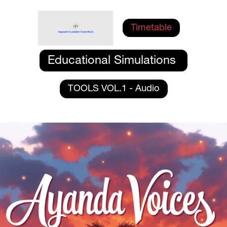
Timetable
Educational Simulations 
TOOLS VOL.1 - Audio