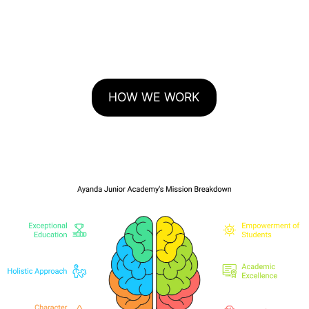
HOW WE WORK