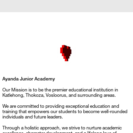
Ayanda Junior Academy
Our Mission is to be the premier educational institution in 
Katlehong, Thokoza, Vosloorus, and surrounding areas. 
We are committed to providing exceptional education and 
training that empowers our students to become well-rounded 
individuals and future leaders. 
Through a holistic approach, we strive to nurture academic 