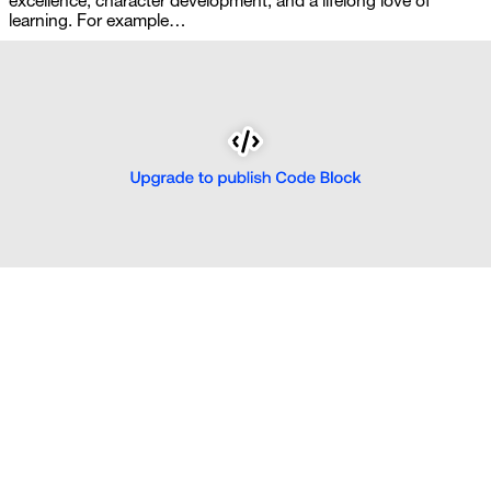
excellence, character development, and a lifelong love of 
learning. For example…