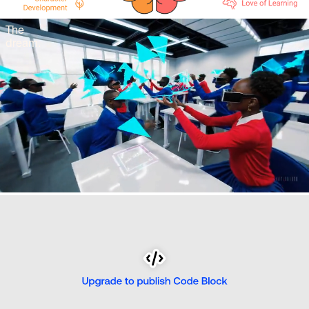
The 
dream.